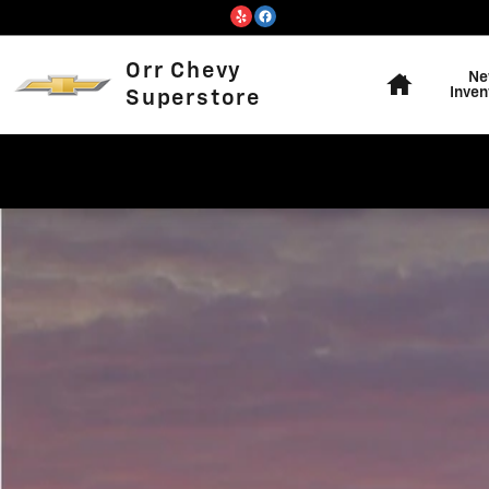
Skip to main content
Home
Orr Chevy
Ne
Inven
Superstore
Used 2019 Ram 1500 Big Horn/Lone Star Truck Crew Ca