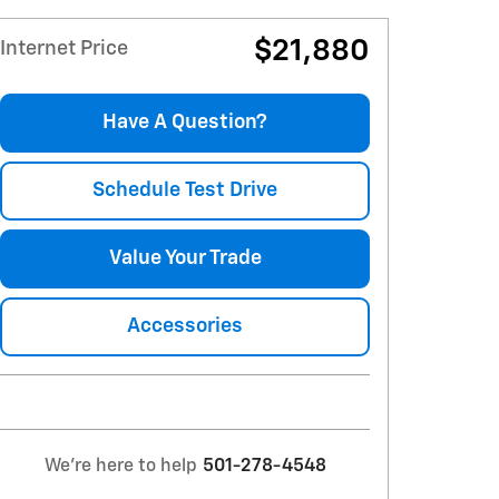
$21,880
Internet Price
Have A Question?
Schedule Test Drive
Value Your Trade
Accessories
We're here to help
501-278-4548