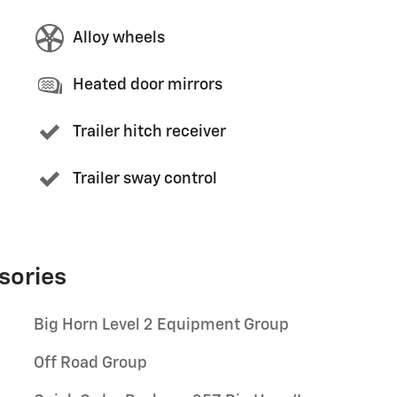
Alloy wheels
Heated door mirrors
Trailer hitch receiver
Trailer sway control
sories
Big Horn Level 2 Equipment Group
Off Road Group