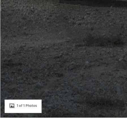
1 of 1 Photos