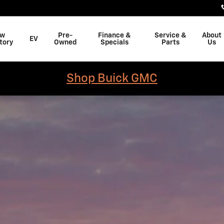
w
Pre-
Finance &
Service &
About
EV
tory
Owned
Specials
Parts
Us
Shop Buick GMC
b Photo 1 of 1