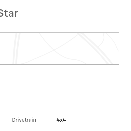
Star
Drivetrain
4x4