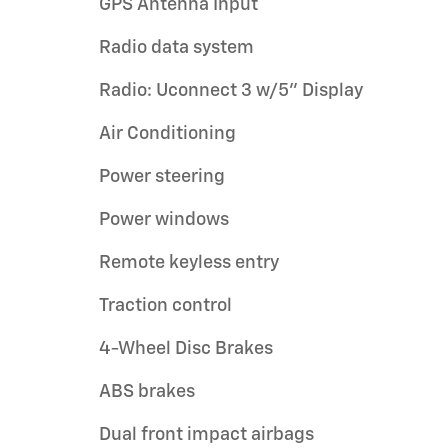
GPS Antenna Input
Radio data system
Radio: Uconnect 3 w/5" Display
Air Conditioning
Power steering
Power windows
Remote keyless entry
Traction control
4-Wheel Disc Brakes
ABS brakes
Dual front impact airbags