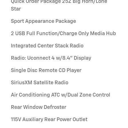
Quick Order Package 25Z Big Horn/Lone
Star
Sport Appearance Package
2 USB Full Function/Charge Only Media Hub
Integrated Center Stack Radio
Radio: Uconnect 4 w/8.4" Display
Single Disc Remote CD Player
SiriusXM Satellite Radio
Air Conditioning ATC w/Dual Zone Control
Rear Window Defroster
115V Auxiliary Rear Power Outlet