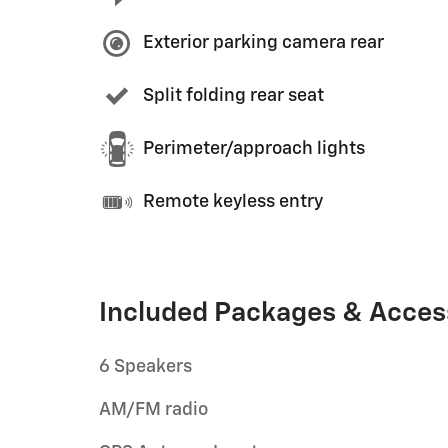
Exterior parking camera rear
Split folding rear seat
Perimeter/approach lights
Remote keyless entry
Included Packages & Acces
6 Speakers
AM/FM radio