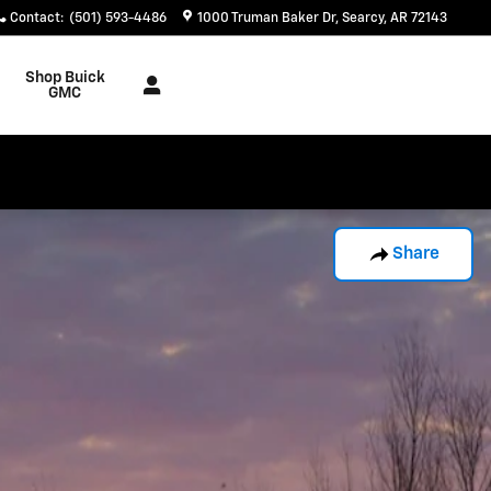
Contact
:
(501) 593-4486
1000 Truman Baker Dr
Searcy
,
AR
72143
Shop Buick
GMC
Share