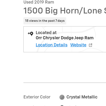
Used 2019 Ram
1500 Big Horn/Lone 
18 views in the past 7 days
Located at
Orr Chrysler Dodge Jeep Ram
Location Details
Website
Exterior Color
Crystal Metallic