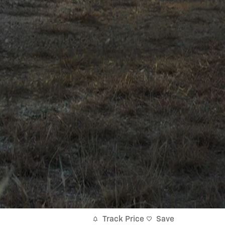
Track Price
Save