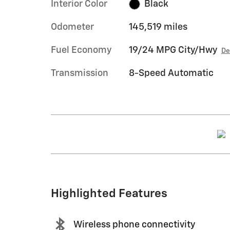
Interior Color
Black
Odometer
145,519 miles
Fuel Economy
19/24 MPG City/Hwy
De
Transmission
8-Speed Automatic
Highlighted Features
Wireless phone connectivity