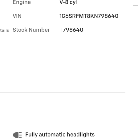
Engine
V-8 cyl
VIN
1C6SRFMT8KN798640
Stock Number
T798640
tails
Fully automatic headlights