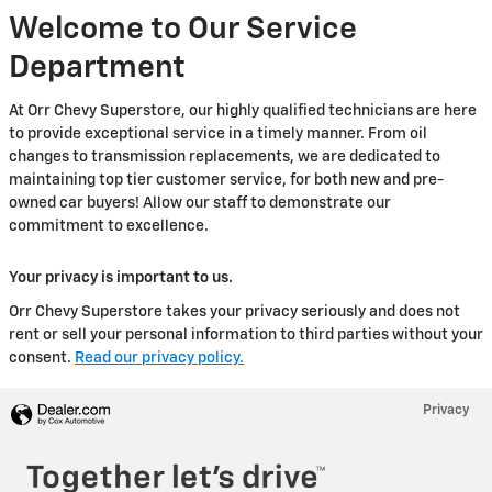
Welcome to Our Service
Department
At Orr Chevy Superstore, our highly qualified technicians are here
to provide exceptional service in a timely manner. From oil
changes to transmission replacements, we are dedicated to
maintaining top tier customer service, for both new and pre-
owned car buyers! Allow our staff to demonstrate our
commitment to excellence.
Your privacy is important to us.
Orr Chevy Superstore takes your privacy seriously and does not
rent or sell your personal information to third parties without your
consent.
Read our privacy policy.
Privacy