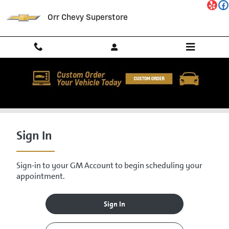
Skip to main content
Orr Chevy Superstore
Service Center