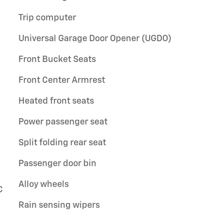
Trip computer
Universal Garage Door Opener (UGDO)
Front Bucket Seats
Front Center Armrest
Heated front seats
Power passenger seat
Split folding rear seat
Passenger door bin
Alloy wheels
C
Rain sensing wipers