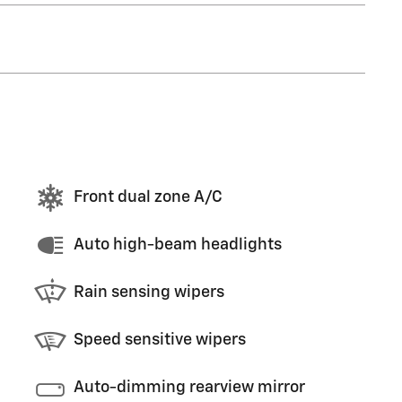
Front dual zone A/C
Auto high-beam headlights
Rain sensing wipers
Speed sensitive wipers
Auto-dimming rearview mirror