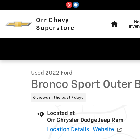
Skip to main content
Home
Orr Chevy
Ne
Inven
Superstore
1 of 11 Photos
Used 2022 Ford Bronco Sport Outer Banks SUV Photo 1 
Used 2022 Ford
Bronco Sport Outer 
6 views in the past 7 days
Located at
Orr Chrysler Dodge Jeep Ram
Location Details
Website