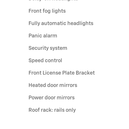
Front fog lights
Fully automatic headlights
Panic alarm
Security system
Speed control
Front License Plate Bracket
Heated door mirrors
Power door mirrors
Roof rack: rails only