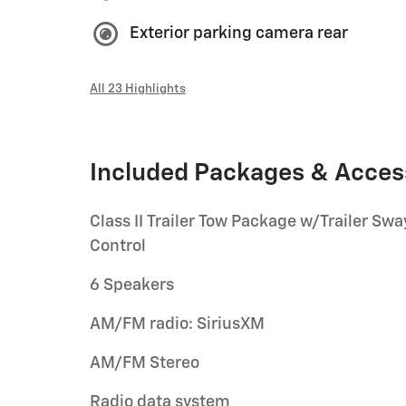
Exterior parking camera rear
All 23 Highlights
Included Packages & Acces
Class II Trailer Tow Package w/Trailer Swa
Control
6 Speakers
AM/FM radio: SiriusXM
AM/FM Stereo
Radio data system