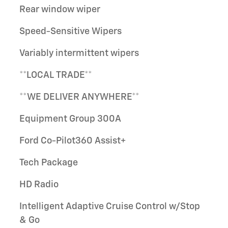
Rear window wiper
Speed-Sensitive Wipers
Variably intermittent wipers
**LOCAL TRADE**
**WE DELIVER ANYWHERE**
Equipment Group 300A
Ford Co-Pilot360 Assist+
Tech Package
HD Radio
Intelligent Adaptive Cruise Control w/Stop
& Go