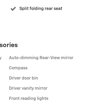
Split folding rear seat
sories
y
Auto-dimming Rear-View mirror
Compass
Driver door bin
Driver vanity mirror
Front reading lights