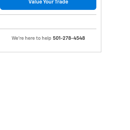
Value Your Trade
We're here to help
501-278-4548