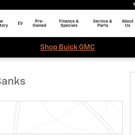
w
Pre-
Finance &
Service &
About
EV
tory
Owned
Specials
Parts
Us
Shop Buick GMC
of 11
Banks