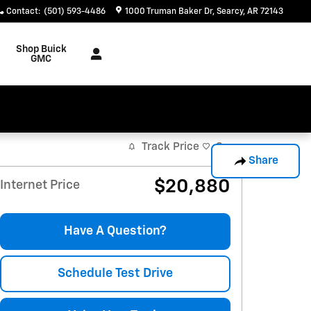
Contact
:
(501) 593-4486
1000 Truman Baker Dr
Searcy
,
AR
72143
Shop Buick
GMC
Track Price
Save
Share
$20,880
Internet Price
Have A Question?
Schedule Test Drive