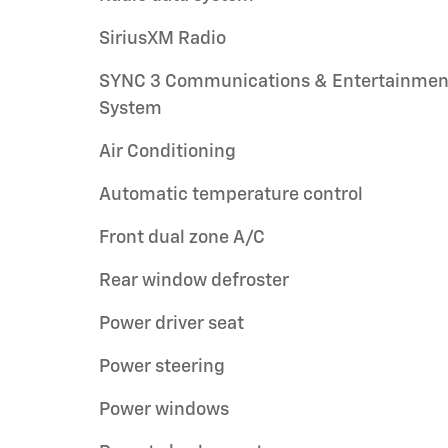
SiriusXM Radio
SYNC 3 Communications & Entertainmen
System
Air Conditioning
Automatic temperature control
Front dual zone A/C
Rear window defroster
Power driver seat
Power steering
Power windows