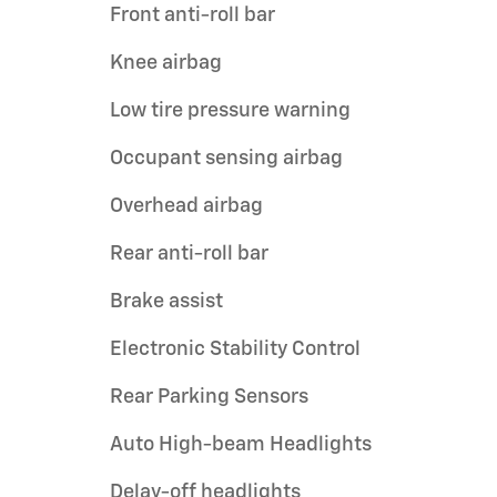
Front anti-roll bar
Knee airbag
Low tire pressure warning
Occupant sensing airbag
Overhead airbag
Rear anti-roll bar
Brake assist
Electronic Stability Control
Rear Parking Sensors
Auto High-beam Headlights
Delay-off headlights