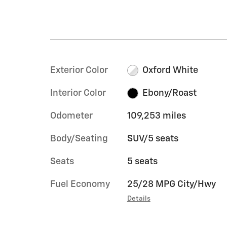
Exterior Color
Oxford White
Interior Color
Ebony/Roast
Odometer
109,253 miles
Body/Seating
SUV/5 seats
Seats
5 seats
Fuel Economy
25/28 MPG City/Hwy
Details