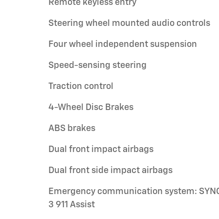
Remote keyless entry
Steering wheel mounted audio controls
Four wheel independent suspension
Speed-sensing steering
Traction control
4-Wheel Disc Brakes
ABS brakes
Dual front impact airbags
Dual front side impact airbags
Emergency communication system: SYN
3 911 Assist