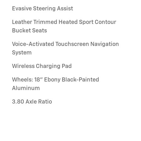
Evasive Steering Assist
Leather Trimmed Heated Sport Contour
Bucket Seats
Voice-Activated Touchscreen Navigation
System
Wireless Charging Pad
Wheels: 18" Ebony Black-Painted
Aluminum
3.80 Axle Ratio