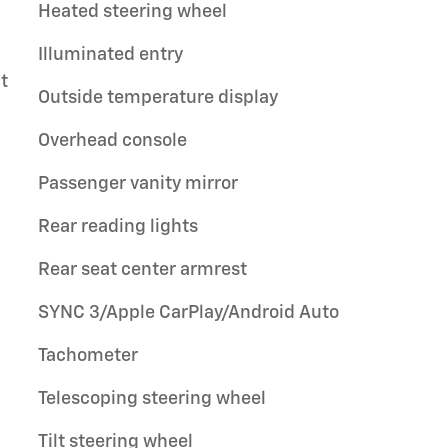
Heated steering wheel
Illuminated entry
t
Outside temperature display
Overhead console
Passenger vanity mirror
Rear reading lights
Rear seat center armrest
SYNC 3/Apple CarPlay/Android Auto
Tachometer
Telescoping steering wheel
Tilt steering wheel