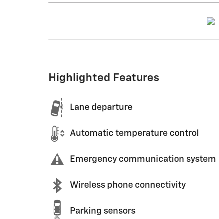
Highlighted Features
Lane departure
Automatic temperature control
Emergency communication system
Wireless phone connectivity
Parking sensors