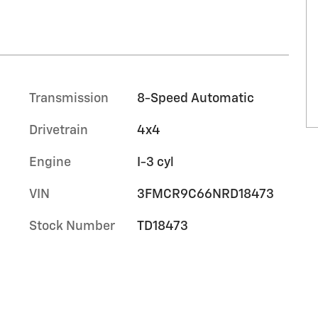
Transmission
8-Speed Automatic
Drivetrain
4x4
Engine
I-3 cyl
VIN
3FMCR9C66NRD18473
Stock Number
TD18473