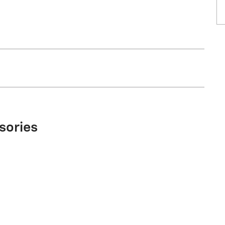
sories