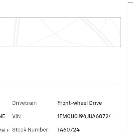
Drivetrain
Front-wheel Drive
NE
VIN
1FMCU0J94JUA60724
Stock Number
TA60724
tails