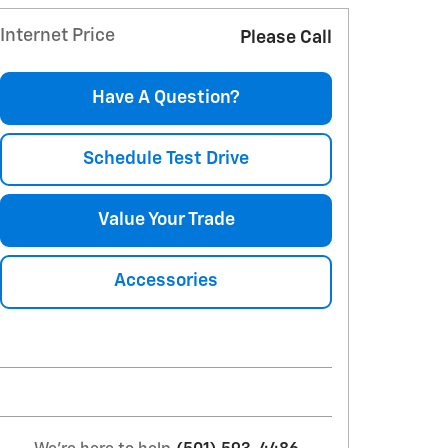
Internet Price
Please Call
Have A Question?
Schedule Test Drive
Value Your Trade
Accessories