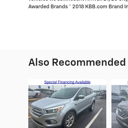
Awarded Brands * 2018 KBB.com Brand 
Also Recommended f