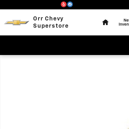
Skip to main content
Home
Orr Chevy
Ne
Inven
Superstore
Used 2018 Ford Escape Titanium SUV Photo 1 of 1