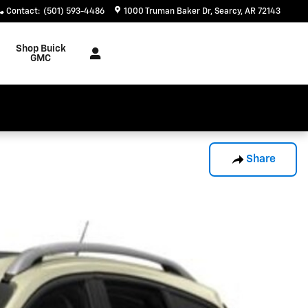
Contact
:
(501) 593-4486
1000 Truman Baker Dr
Searcy
,
AR
72143
Shop Buick
GMC
Share