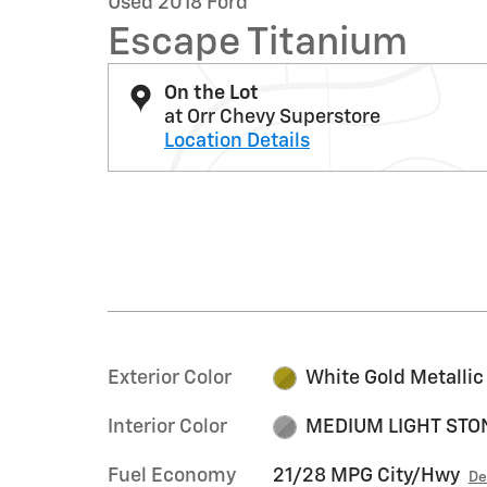
Used 2018 Ford
Escape Titanium
On the Lot
at Orr Chevy Superstore
Location Details
Exterior Color
White Gold Metallic
Interior Color
MEDIUM LIGHT STO
Fuel Economy
21/28 MPG City/Hwy
De