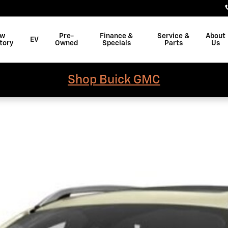
w
Pre-
Finance &
Service &
About
EV
tory
Owned
Specials
Parts
Us
Shop Buick GMC