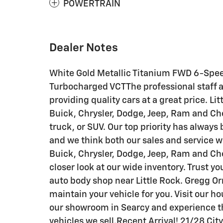
POWERTRAIN
Dealer Notes
White Gold Metallic Titanium FWD 6-Spe
Turbocharged VCTThe professional staff a
providing quality cars at a great price. L
Buick, Chrysler, Dodge, Jeep, Ram and Che
truck, or SUV. Our top priority has always
and we think both our sales and service 
Buick, Chrysler, Dodge, Jeep, Ram and Ch
closer look at our wide inventory. Trust yo
auto body shop near Little Rock. Gregg Orr
maintain your vehicle for you. Visit our 
our showroom in Searcy and experience th
vehicles we sell.Recent Arrival! 21/28 