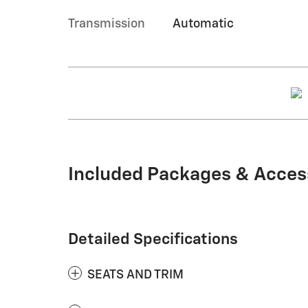
Transmission
Automatic
Included Packages & Acces
Detailed Specifications
SEATS AND TRIM