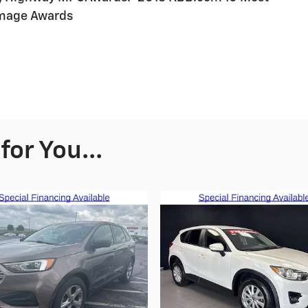
Image Awards
or You...