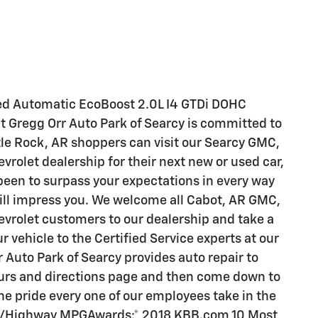
ed Automatic EcoBoost 2.0L I4 GTDi DOHC
t Gregg Orr Auto Park of Searcy is committed to
ittle Rock, AR shoppers can visit our Searcy GMC,
vrolet dealership for their next new or used car,
 been to surpass your expectations in every way
will impress you. We welcome all Cabot, AR GMC,
evrolet customers to our dealership and take a
ur vehicle to the Certified Service experts at our
 Auto Park of Searcy provides auto repair to
hours and directions page and then come down to
e pride every one of our employees take in the
City/Highway MPGAwards:* 2018 KBB.com 10 Most