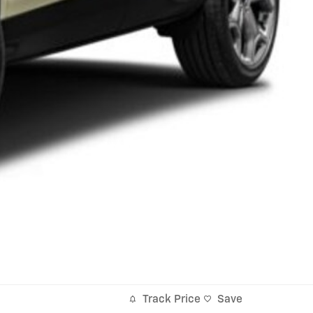
Track Price
Save