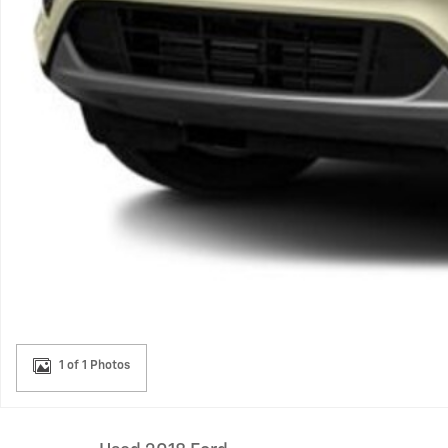
1 of 1 Photos