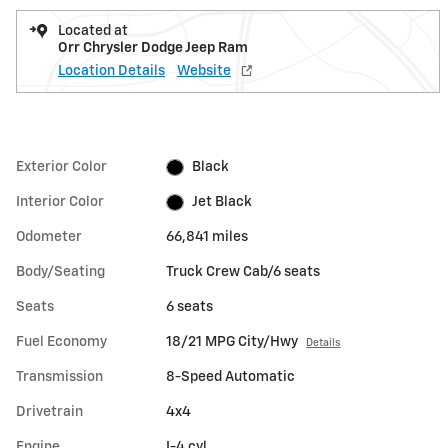
Located at
Orr Chrysler Dodge Jeep Ram
Location Details
Website
Exterior Color
Black
Interior Color
Jet Black
Odometer
66,841 miles
Body/Seating
Truck Crew Cab/6 seats
Seats
6 seats
Fuel Economy
18/21 MPG City/Hwy
Details
Transmission
8-Speed Automatic
Drivetrain
4x4
Engine
I-4 cyl