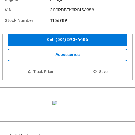
VIN
3GCPDBEK2PG156989
Stock Number
T156989
Call (501) 593-4486
Accessories
Track Price
Save