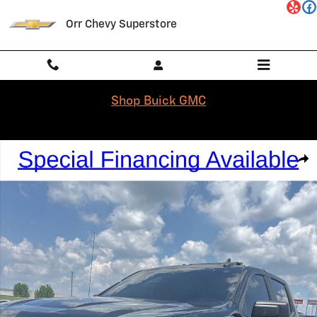
Skip to main content
Orr Chevy Superstore
Shop Buick GMC
Used 2023 Chevrolet Silverado 1500 Custom Truck Crew Cab Photo 1 
Shar