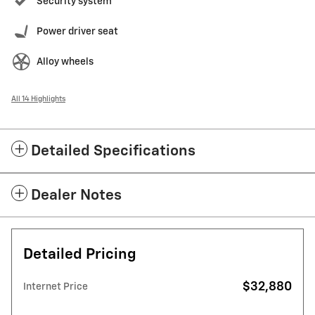
Security system
Power driver seat
Alloy wheels
All 14 Highlights
Detailed Specifications
Dealer Notes
Detailed Pricing
$32,880
Internet Price