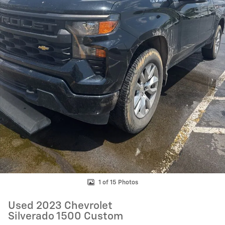
1 of 15 Photos
Used 2023 Chevrolet
Silverado 1500 Custom