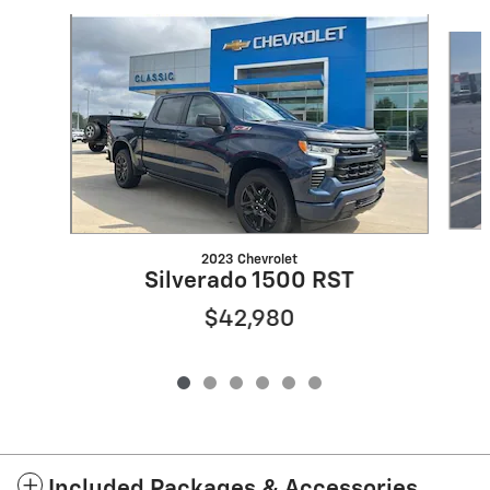
Slide 1 of 6
2023 Chevrolet
Silverado 1500 RST
$42,980
Included Packages & Accessories