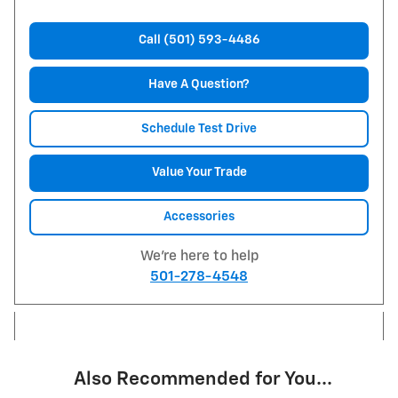
Call (501) 593-4486
Have A Question?
Schedule Test Drive
Value Your Trade
Accessories
We're here to help
501-278-4548
Also Recommended for You...