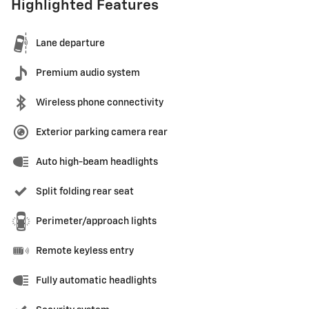
Highlighted Features
Lane departure
Premium audio system
Wireless phone connectivity
Exterior parking camera rear
Auto high-beam headlights
Split folding rear seat
Perimeter/approach lights
Remote keyless entry
Fully automatic headlights