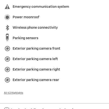
Emergency communication system
Power moonroof
Wireless phone connectivity
Parking sensors
Exterior parking camera front
Exterior parking camera left
Exterior parking camera right
Exterior parking camera rear
All 43 Highlights