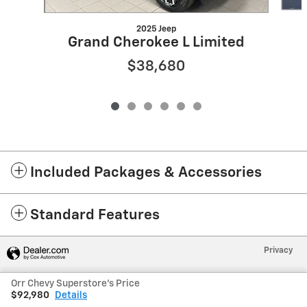
2025 Jeep
Grand Cherokee L Limited
$38,680
Included Packages & Accessories
Standard Features
Privacy
Orr Chevy Superstore's Price
$92,980
Details