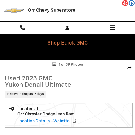
Skip to main content
Orr Chevy Superstore
Shop Buick GMC
Used 2025 GMC Yukon Denali Ultimate SUV Photo 1 of 39
1 of 39 Photos
Shar
Used 2025 GMC
Yukon Denali Ultimate
12 views in the past 7 days
Located at
Orr Chrysler Dodge Jeep Ram
Location Details
Website