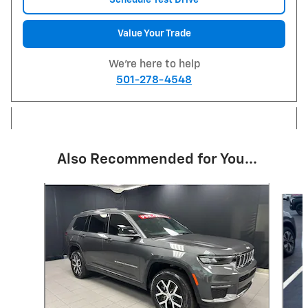
Value Your Trade
We're here to help
501-278-4548
Also Recommended for You...
Slide 1 of 6