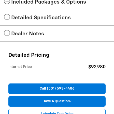
Included Packages & Options
Detailed Specifications
Dealer Notes
Detailed Pricing
$92,980
Internet Price
Call (501) 593-4486
Have A Question?
Schedule Test Drive