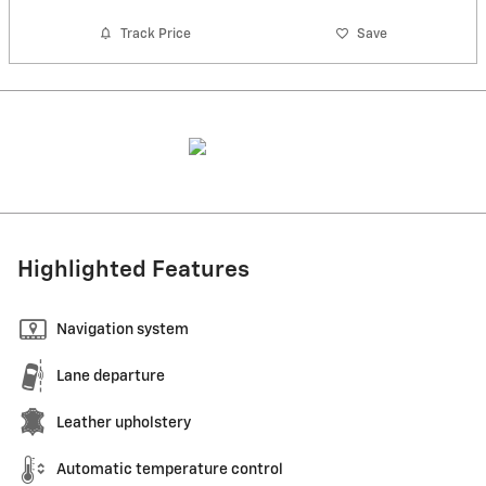
Track Price
Save
Highlighted Features
Navigation system
Lane departure
Leather upholstery
Automatic temperature control