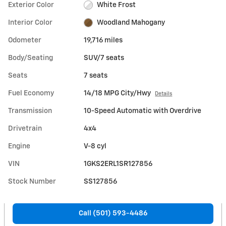
Exterior Color
White Frost
Interior Color
Woodland Mahogany
Odometer
19,716 miles
Body/Seating
SUV/7 seats
Seats
7 seats
Fuel Economy
14/18 MPG City/Hwy
Details
Transmission
10-Speed Automatic with Overdrive
Drivetrain
4x4
Engine
V-8 cyl
VIN
1GKS2ERL1SR127856
Stock Number
SS127856
Call (501) 593-4486