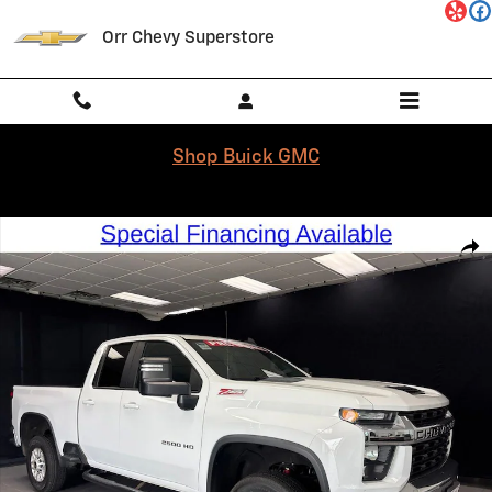
Skip to main content
Orr Chevy Superstore
Shop Buick GMC
Used 2023 Chevrolet Silverado 2500 HD LT Truck Double Cab Photo 1 
Shar