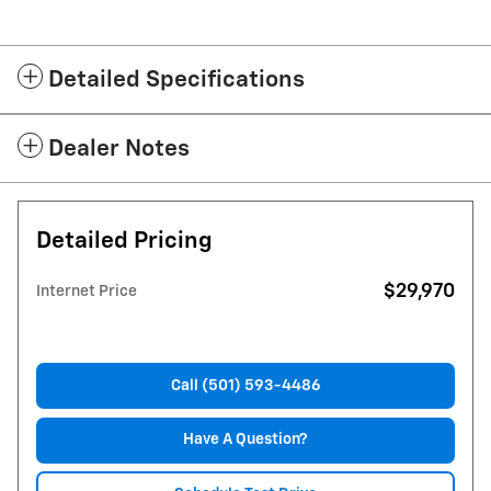
Detailed Specifications
Dealer Notes
Detailed Pricing
$29,970
Internet Price
Call (501) 593-4486
Have A Question?