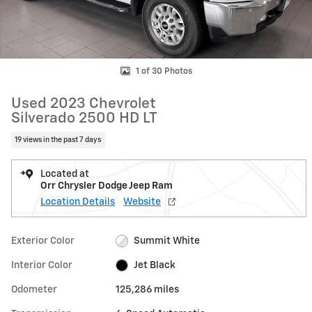
1 of 30 Photos
Used 2023 Chevrolet
Silverado 2500 HD LT
19 views in the past 7 days
Located at
Orr Chrysler Dodge Jeep Ram
Location Details
Website
Exterior Color
Summit White
Interior Color
Jet Black
Odometer
125,286 miles