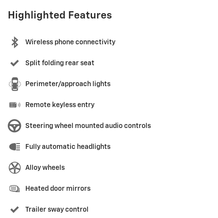
Highlighted Features
Wireless phone connectivity
Split folding rear seat
Perimeter/approach lights
Remote keyless entry
Steering wheel mounted audio controls
Fully automatic headlights
Alloy wheels
Heated door mirrors
Trailer sway control