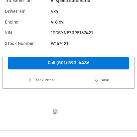
Transmission
6-Speed Automatic
Drivetrain
4x4
Engine
V-8 cyl
VIN
1GC5YNE70PF167421
Stock Number
W167421
Call (501) 593-4486
Track Price
Save