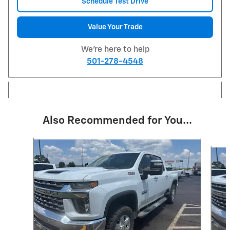
Schedule Test Drive
Value Your Trade
We're here to help
501-278-4548
Also Recommended for You...
Slide 1 of 6